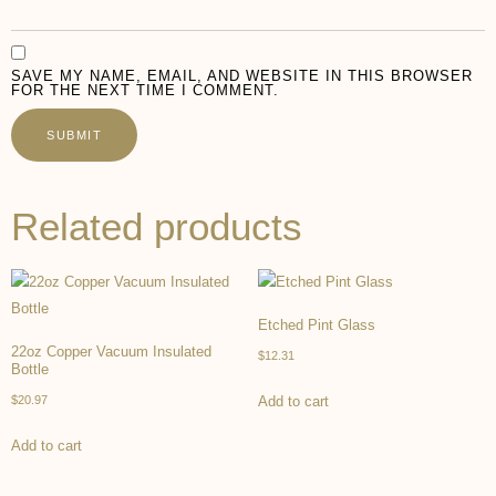
SAVE MY NAME, EMAIL, AND WEBSITE IN THIS BROWSER
FOR THE NEXT TIME I COMMENT.
Related products
Etched Pint Glass
22oz Copper Vacuum Insulated
$
12.31
Bottle
$
20.97
Add to cart
Add to cart