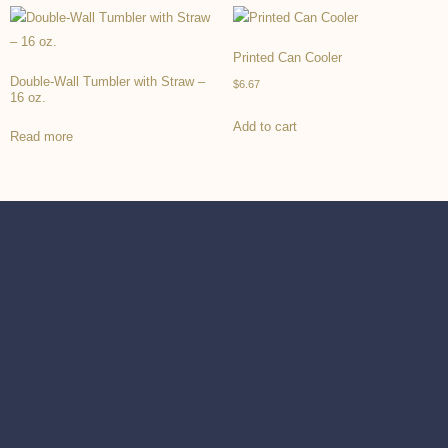
Printed Can Cooler
Double-Wall Tumbler with Straw –
$
6.67
16 oz.
Add to cart
Read more