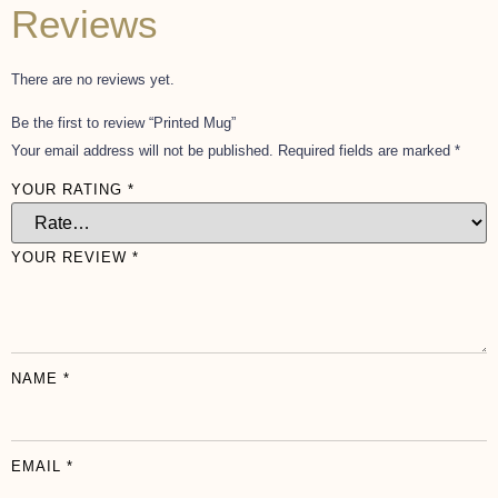
Reviews
There are no reviews yet.
Be the first to review “Printed Mug”
Your email address will not be published.
Required fields are marked
*
YOUR RATING
*
YOUR REVIEW
*
NAME
*
EMAIL
*