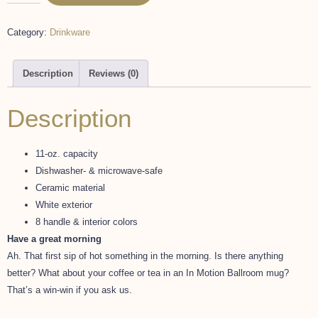
Category:
Drinkware
Description
Reviews (0)
Description
11-oz. capacity
Dishwasher- & microwave-safe
Ceramic material
White exterior
8 handle & interior colors
Have a great morning
Ah. That first sip of hot something in the morning. Is there anything
better? What about your coffee or tea in an In Motion Ballroom mug?
That’s a win-win if you ask us.