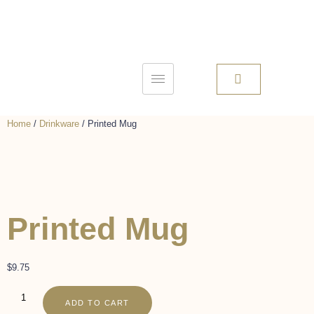
Home
/
Drinkware
/ Printed Mug
Printed Mug
$
9.75
ADD TO CART