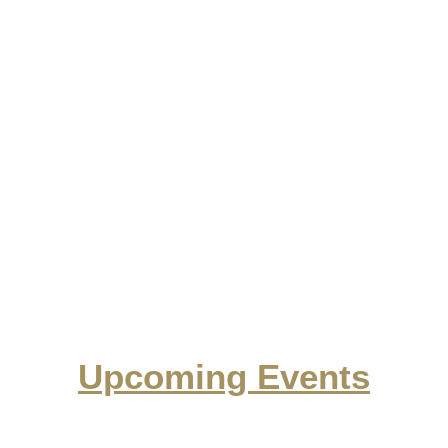
Upcoming Events