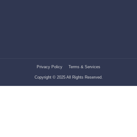
Privacy Policy
Terms & Services
Copyright © 2025 All Rights Reserved.