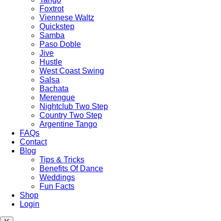
Foxtrot
Viennese Waltz
Quickstep
Samba
Paso Doble
Jive
Hustle
West Coast Swing
Salsa
Bachata
Merengue
Nightclub Two Step
Country Two Step
Argentine Tango
FAQs
Contact
Blog
Tips & Tricks
Benefits Of Dance
Weddings
Fun Facts
Shop
Login