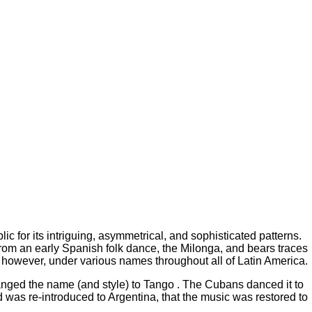
c for its intriguing, asymmetrical, and sophisticated patterns.
 from an early Spanish folk dance, the Milonga, and bears traces
, however, under various names throughout all of Latin America.
anged the name (and style) to Tango . The Cubans danced it to
 was re-introduced to Argentina, that the music was restored to