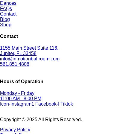
Dances
FAQs
Contact
Blog
Shop
Contact
1155 Main Street Suite 116,
Jupiter, FL 33458
info@inmotionballroom.com
561.851.4808
Hours of Operation
Monday - Friday
11:00 AM - 8:00 PM
Icon-instagram1
Facebook-f
Tiktok
Copyright © 2025 All Rights Reserved.
Privacy Policy