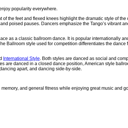
 enjoy popularity everywhere.
 the feet and flexed knees highlight the dramatic style of the 
s and poised pauses. Dancers emphasize the Tango’s vibrant and
ce as a classic ballroom dance. It is popular internationally and i
The Ballroom style used for competition differentiates the dance 
d
International Style
. Both styles are danced as social and compe
es are danced in a closed dance position, American style ballro
dancing apart, and dancing side-by-side.
, memory, and general fitness while enjoying great music and 