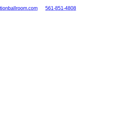
tionballroom.com
561-851-4808