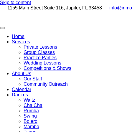
Skip to content
1155 Main Street Suite 116, Jupiter, FL 33458
info@inmo
Home
Services
Private Lessons
Group Classes
Practice Parties
Wedding Lessons
Competitions & Shows
About Us
Our Staff
Community Outreach
Calendar
Dances
Waltz
Cha Cha
Rumba
Swing
Bolero
Mambo
Tango