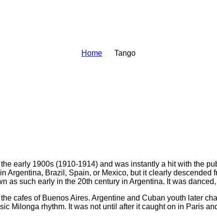
Home
Tango
e early 1900s (1910-1914) and was instantly a hit with the publi
in Argentina, Brazil, Spain, or Mexico, but it clearly descended
n as such early in the 20th century in Argentina. It was danced
 the cafes of Buenos Aires. Argentine and Cuban youth later ch
ilonga rhythm. It was not until after it caught on in Paris and