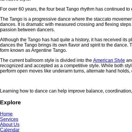
For over 60 years, the four beat Tango rhythm has continued to
The Tango is a progressive dance where the staccato movement of
dances. It is dramatic with measured crossing and flexing step
passion between dancers.
Although the Tango has had quite a history, it has received its pla
dances the Tango brings its own flavor and spirit to the dance. 
form known as Argentine Tango.
The current ballroom style is divided into the
American Style
an
recognized and accepted as a competitive style. While both styl
perform open moves like underarm turns, alternate hand holds, 
Learning how to dance can help improve balance, coordination
Explore
Home
Services
About Us
Calendar