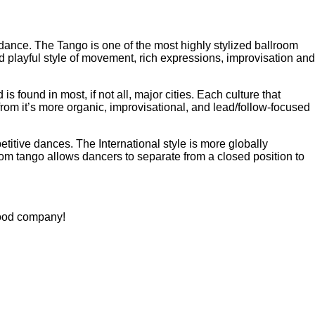
dance. The Tango is one of the most highly stylized ballroom
 playful style of movement, rich expressions, improvisation and
s found in most, if not all, major cities. Each culture that
from it’s more organic, improvisational, and lead/follow-focused
titive dances. The International style is more globally
om tango allows dancers to separate from a closed position to
good company!