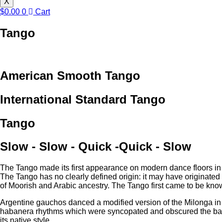
X
$
0.00
0
Cart
Tango
American Smooth Tango
International Standard Tango
Tango
Slow - Slow - Quick -Quick - Slow
The Tango made its first appearance on modern dance floors in th
The Tango has no clearly defined origin: it may have originated 
of Moorish and Arabic ancestry. The Tango first came to be know
Argentine gauchos danced a modified version of the Milonga in
habanera rhythms which were syncopated and obscured the basic M
its native style.