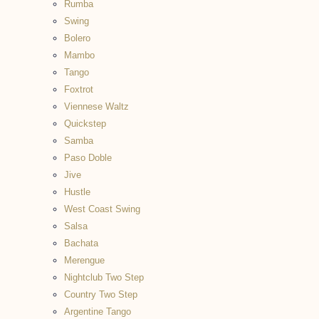
Rumba
Swing
Bolero
Mambo
Tango
Foxtrot
Viennese Waltz
Quickstep
Samba
Paso Doble
Jive
Hustle
West Coast Swing
Salsa
Bachata
Merengue
Nightclub Two Step
Country Two Step
Argentine Tango