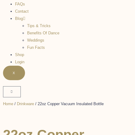
FAQs
Contact
Blog
Tips & Tricks
Benefits Of Dance
Weddings
Fun Facts
Shop
Login
X
Home
/
Drinkware
/ 22oz Copper Vacuum Insulated Bottle
22oz Copper