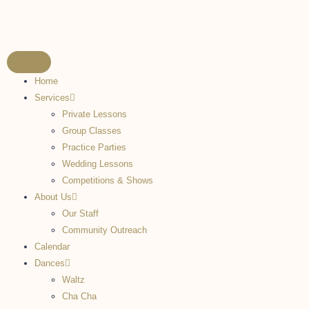
Home
Services
Private Lessons
Group Classes
Practice Parties
Wedding Lessons
Competitions & Shows
About Us
Our Staff
Community Outreach
Calendar
Dances
Waltz
Cha Cha