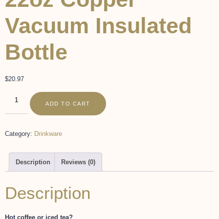
Vacuum Insulated
Bottle
$
20.97
ADD TO CART
Category:
Drinkware
Description
Reviews (0)
Description
Hot coffee or iced tea?