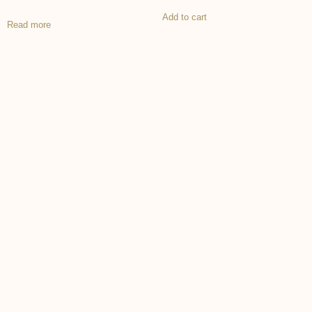
Add to cart
Read more