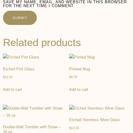
SAVE MY NAME, EMAIL, AND WEBSITE IN THIS BROWSER
FOR THE NEXT TIME I COMMENT.
Related products
Etched Pint Glass
Printed Mug
$
12.31
$
9.75
Add to cart
Add to cart
Etched Stemless Wine Glass
Double-Wall Tumbler with Straw –
$
13.34
16 oz.