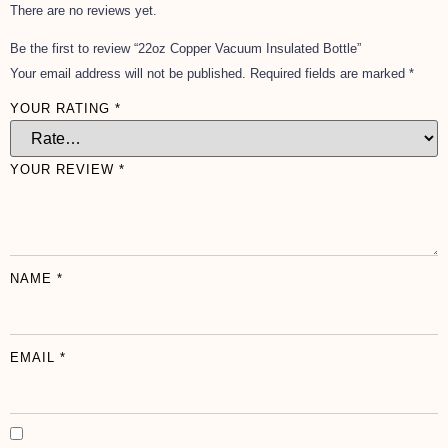
There are no reviews yet.
Be the first to review “22oz Copper Vacuum Insulated Bottle”
Your email address will not be published.
Required fields are marked
*
YOUR RATING
*
YOUR REVIEW
*
NAME
*
EMAIL
*