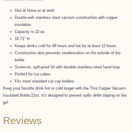
Use at home or at work
Double-wall stainless steel vacuum construction with copper
insulation
Capacity is 22 oz.
10.71″ H
Keeps drinks cold for 48 hours and hot for at least 12 hours
Construction also prevents condensation on the outside of the
bottle
Screw-on, spill-proof lid with durable stainless-steel hand loop
Perfect for ice cubes
Fits most standard car cup holders
Keep your favorite drink hot or cold longer with the Thor Copper Vacuum
Insulated Bottle 22oz. It’s designed to prevent spills while sipping on the
go!
Reviews