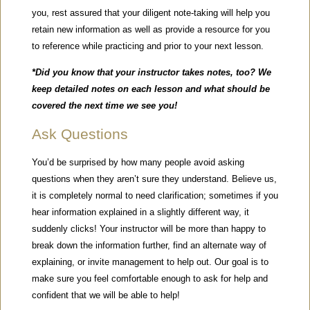
you, rest assured that your diligent note-taking will help you
retain new information as well as provide a resource for you
to reference while practicing and prior to your next lesson.
*Did you know that your instructor takes notes, too? We
keep detailed notes on each lesson and what should be
covered the next time we see you!
Ask Questions
You’d be surprised by how many people avoid asking
questions when they aren’t sure they understand. Believe us,
it is completely normal to need clarification; sometimes if you
hear information explained in a slightly different way, it
suddenly clicks! Your instructor will be more than happy to
break down the information further, find an alternate way of
explaining, or invite management to help out. Our goal is to
make sure you feel comfortable enough to ask for help and
confident that we will be able to help!