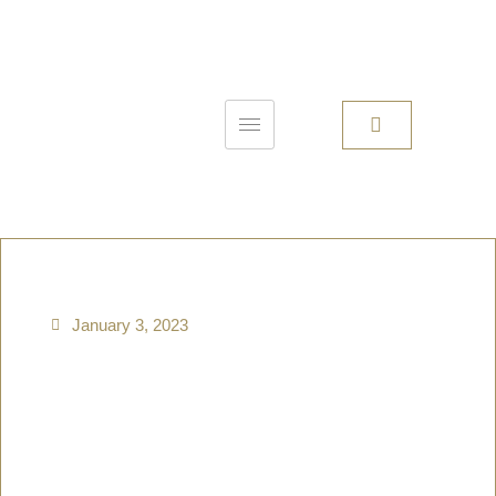
January 3, 2023