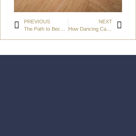
PREVIOUS
NEXT
The Path to Becoming a Dancer
How Dancing Can Promote Mental Wellness