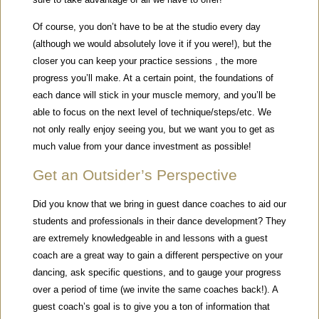
Of course, you don’t have to be at the studio every day
(although we would absolutely love it if you were!), but the
closer you can keep your practice sessions , the more
progress you’ll make. At a certain point, the foundations of
each dance will stick in your muscle memory, and you’ll be
able to focus on the next level of technique/steps/etc. We
not only really enjoy seeing you, but we want you to get as
much value from your dance investment as possible!
Get an Outsider’s Perspective
Did you know that we bring in guest dance coaches to aid our
students and professionals in their dance development? They
are extremely knowledgeable in and lessons with a guest
coach are a great way to gain a different perspective on your
dancing, ask specific questions, and to gauge your progress
over a period of time (we invite the same coaches back!). A
guest coach’s goal is to give you a ton of information that