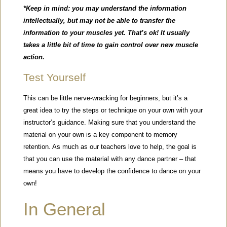
*Keep in mind: you may understand the information
intellectually, but may not be able to transfer the
information to your muscles yet. That’s ok! It usually
takes a little bit of time to gain control over new muscle
action.
Test Yourself
This can be little nerve-wracking for beginners, but it’s a
great idea to try the steps or technique on your own with your
instructor’s guidance. Making sure that you understand the
material on your own is a key component to memory
retention. As much as our teachers love to help, the goal is
that you can use the material with any dance partner – that
means you have to develop the confidence to dance on your
own!
In General