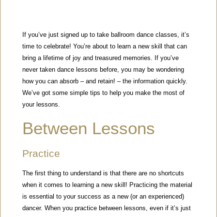
If you’ve just signed up to take ballroom dance classes, it’s
time to celebrate! You’re about to learn a new skill that can
bring a lifetime of joy and treasured memories. If you’ve
never taken dance lessons before, you may be wondering
how you can absorb – and retain! – the information quickly.
We’ve got some simple tips to help you make the most of
your lessons.
Between Lessons
Practice
The first thing to understand is that there are no shortcuts
when it comes to learning a new skill! Practicing the material
is essential to your success as a new (or an experienced)
dancer. When you practice between lessons, even if it’s just