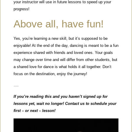
your instructor will use in future lessons to speed up your
progress!
Above all, have fun!
Yes, you’re learning a new skill, but it’s supposed to be
enjoyable! At the end of the day, dancing is meant to be a fun
experience shared with friends and loved ones. Your goals
may change over time and will differ from other students, but
a shared love for dance is what holds it all together. Don’t
focus on the destination, enjoy the journey!
….
If you’re reading this and you haven’t signed up for
lessons yet, wait no longer! Contact us to schedule your
first – or next – lesson!