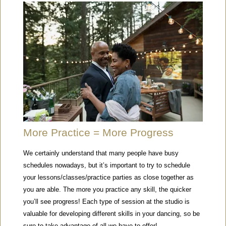
More Practice = More Progress
We certainly understand that many people have busy
schedules nowadays, but it’s important to try to schedule
your lessons/classes/practice parties as close together as
you are able. The more you practice any skill, the quicker
you’ll see progress! Each type of session at the studio is
valuable for developing different skills in your dancing, so be
sure to take advantage of all we have to offer!