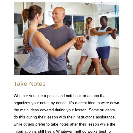
Take Notes
Whether you use a pencil and notebook or an app that
organizes your notes by dance, it’s a great idea to write down
the main ideas covered during your lesson. Some students
do this during their lesson with their instructor’s assistance,
while others prefer to take notes after their lesson while the
information is still fresh. Whatever method works best for