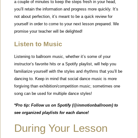
a couple of minutes to keep the steps fresh in your head,
you’ll retain the information and progress more quickly. It’s
not about perfection, it’s meant to be a quick review for
yourself in order to come to your next lesson prepared. We
promise your teacher will be delighted!
Listen to Music
Listening to ballroom music, whether it’s some of your
instructor’s favorite hits or a Spotify playlist, will help you
familiarize yourself with the styles and rhythms that you’ll be
dancing to. Keep in mind that social dance music is more
forgiving than exhibition/competition music; sometimes one
song can be used for multiple dance styles!
*Pro tip: Follow us on Spotify (@inmotionballroom) to
see organized playlists for each dance!
During Your Lesson