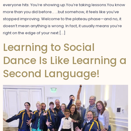
everyone hits: You’re showing up.You’re taking lessons.You know
more than you did before… …but somehow, it feels like you’ve
stopped improving. Welcome to the plateau phase—and no, it
doesn’t mean anything is wrong. In fact, it usually means you’re
right on the edge of your next […]
Learning to Social
Dance Is Like Learning a
Second Language!