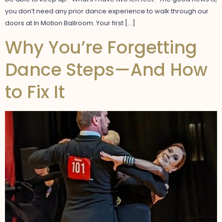
you don’t need any prior dance experience to walk through our
doors at In Motion Ballroom. Your first […]
Why You’re Forgetting
Dance Steps—And How
to Fix It