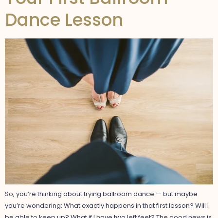
Dance Lesson
So, you’re thinking about trying ballroom dance — but maybe
you’re wondering: What exactly happens in that first lesson? Will I
be able to keep up? What if I have two left feet? The good news is,