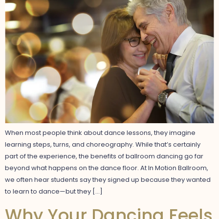
When most people think about dance lessons, they imagine
learning steps, turns, and choreography. While that’s certainly
part of the experience, the benefits of ballroom dancing go far
beyond what happens on the dance floor. At In Motion Ballroom,
we often hear students say they signed up because they wanted
to learn to dance—but they […]
Why Your Dancing Feels