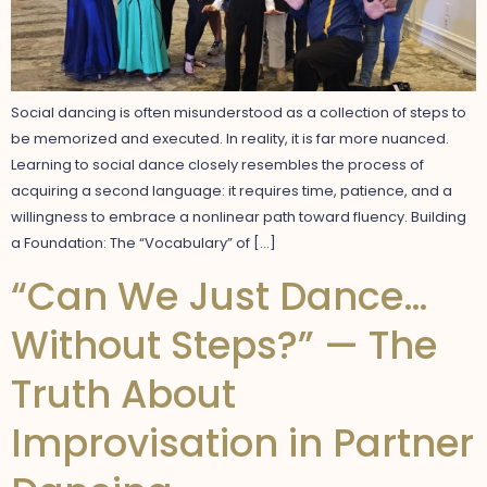
Social dancing is often misunderstood as a collection of steps to
be memorized and executed. In reality, it is far more nuanced.
Learning to social dance closely resembles the process of
acquiring a second language: it requires time, patience, and a
willingness to embrace a nonlinear path toward fluency. Building
a Foundation: The “Vocabulary” of […]
“Can We Just Dance…
Without Steps?” — The
Truth About
Improvisation in Partner