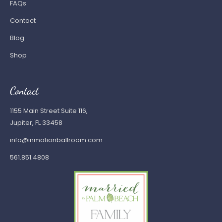
FAQs
Contact
Blog
Shop
Contact
1155 Main Street Suite 116,
Jupiter, FL 33458
info@inmotionballroom.com
561.851.4808