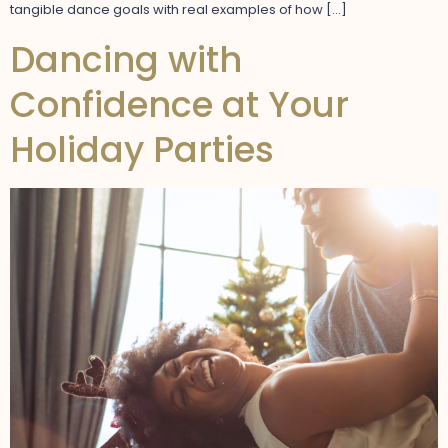
tangible dance goals with real examples of how […]
Dancing with
Confidence at Your
Holiday Parties