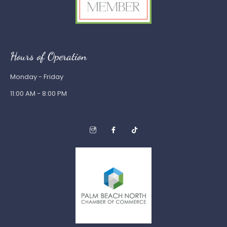
Hours of Operation
Monday - Friday
11:00 AM - 8:00 PM