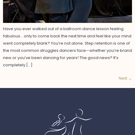
Have you ever walked out of a ballroom dance lesson feeling
fabulous… only to come back the next time and feel like your mind
went completely blank? You’re not alone. Step retention is one of
the most common struggles dancers face—whether you’re brand
new or you’ve been dancing for years! The good news? It’s
completely […]
Next
→