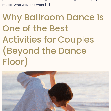
music. Who wouldn’t want […]
Why Ballroom Dance is
One of the Best
Activities for Couples
(Beyond the Dance
Floor)