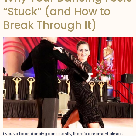
“Stuck” (and How to
Break Through It)
f you’ve been dancing consistently, there’s a moment almost