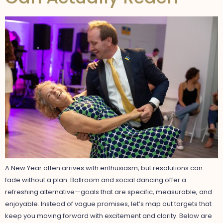
A New Year often arrives with enthusiasm, but resolutions can
fade without a plan. Ballroom and social dancing offer a
refreshing alternative—goals that are specific, measurable, and
enjoyable. Instead of vague promises, let’s map out targets that
keep you moving forward with excitement and clarity. Below are