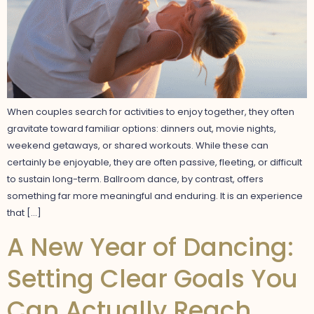
When couples search for activities to enjoy together, they often
gravitate toward familiar options: dinners out, movie nights,
weekend getaways, or shared workouts. While these can
certainly be enjoyable, they are often passive, fleeting, or difficult
to sustain long-term. Ballroom dance, by contrast, offers
something far more meaningful and enduring. It is an experience
that […]
A New Year of Dancing:
Setting Clear Goals You
Can Actually Reach