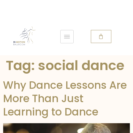
Tag:
social dance
Why Dance Lessons Are
More Than Just
Learning to Dance