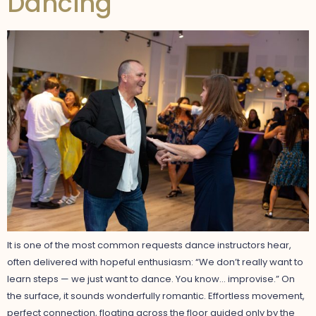
Dancing
It is one of the most common requests dance instructors hear,
often delivered with hopeful enthusiasm: “We don’t really want to
learn steps — we just want to dance. You know… improvise.” On
the surface, it sounds wonderfully romantic. Effortless movement,
perfect connection, floating across the floor guided only by the