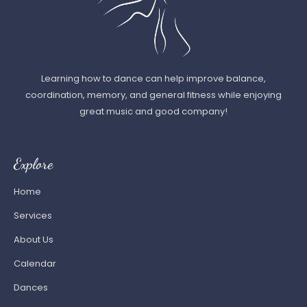
Learning how to dance can help improve balance,
coordination, memory, and general fitness while enjoying
great music and good company!
Explore
Home
Services
About Us
Calendar
Dances