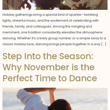
Holiday gatherings bring a special kind of sparkle—twinkling
lights, cheerful music, and the excitement of celebrating with
friends, family, and colleagues. Among the mingling and
merriment, one tradition consistently elevates the atmosphere:
dancing. Whether it’s a lively group number or a simple sway to a
classic holiday tune, dancing brings people together in a way […]
Step Into the Season:
Why November is the
Perfect Time to Dance