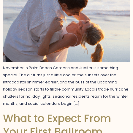
November in Palm Beach Gardens and Jupiter is something
special. The air turns just a little cooler, the sunsets over the
Intracoastal shimmer earlier, and the buzz of the upcoming
holiday season starts to fill the community. Locals trade hurricane
shutters for holiday lights, seasonal residents return for the winter
months, and social calendars begin […]
What to Expect From
Your First Ballroom