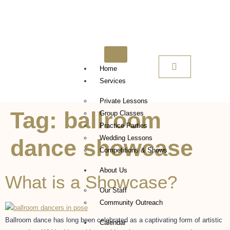
Home
Services
Private Lessons
Tag:
ballroom
Group Classes
Practice Parties
Wedding Lessons
dance showcase
Competitions & Shows
About Us
What is a Showcase?
Our Staff
Community Outreach
Ballroom dance has long been celebrated as a captivating form of artistic
Calendar