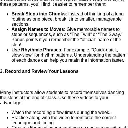
these patterns, you’ll find it easier to remember them:
Break Steps into Chunks:
Instead of thinking of a long
routine as one piece, break it into smaller, manageable
sections.
Assign Names to Moves:
Give memorable names to
steps or sequences, such as “The Twirl” or “The Sway.”
Bonus points if you remember the “official” name of the
step!
Use Rhythmic Phrases:
For example, “Quick-quick,
slow-slow” for rhythm patterns. Understanding the pattern
of each dance can help you retain the information faster.
3.
Record and Review Your Lessons
Many instructors allow students to record themselves dancing
the steps at the end of class. Use these videos to your
advantage:
Watch the recording a few times during the week.
Practice along with the video to reinforce the correct
technique and timing.
Create a library of your recordings so you can revisit past