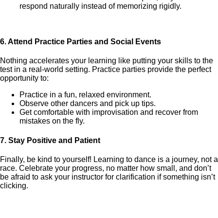
respond naturally instead of memorizing rigidly.
6.
Attend Practice Parties and Social Events
Nothing accelerates your learning like putting your skills to the
test in a real-world setting. Practice parties provide the perfect
opportunity to:
Practice in a fun, relaxed environment.
Observe other dancers and pick up tips.
Get comfortable with improvisation and recover from
mistakes on the fly.
7.
Stay Positive and Patient
Finally, be kind to yourself! Learning to dance is a journey, not a
race. Celebrate your progress, no matter how small, and don’t
be afraid to ask your instructor for clarification if something isn’t
clicking.