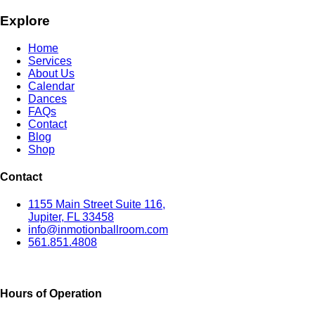
Explore
Home
Services
About Us
Calendar
Dances
FAQs
Contact
Blog
Shop
Contact
1155 Main Street Suite 116,
Jupiter, FL 33458
info@inmotionballroom.com
561.851.4808
Hours of Operation