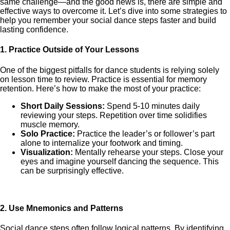
same challenge—and the good news is, there are simple and
effective ways to overcome it. Let’s dive into some strategies to
help you remember your social dance steps faster and build
lasting confidence.
1.
Practice Outside of Your Lessons
One of the biggest pitfalls for dance students is relying solely
on lesson time to review. Practice is essential for memory
retention. Here’s how to make the most of your practice:
Short Daily Sessions:
Spend 5-10 minutes daily
reviewing your steps. Repetition over time solidifies
muscle memory.
Solo Practice:
Practice the leader’s or follower’s part
alone to internalize your footwork and timing.
Visualization:
Mentally rehearse your steps. Close your
eyes and imagine yourself dancing the sequence. This
can be surprisingly effective.
2.
Use Mnemonics and Patterns
Social dance steps often follow logical patterns. By identifying