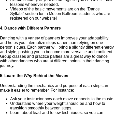
lessons whenever needed.
Videos of the basic movements are on the “Dance
Syllabi” section for In Motion Ballroom students who are
registered on our website!
4.
Dance with Different Partners
Dancing with a variety of partners improves your adaptability
and helps you internalize steps rather than relying on one
person’s cues. Each partner will bring a slightly different energy
and style, pushing you to become more versatile and confident.
Group classes and practice parties are a great way to dance
with other dancers who are at different points in their dancing
journey.
5.
Learn the
Why
Behind the Moves
Understanding the mechanics and purpose of each step can
make it easier to remember. For instance:
Ask your instructor how each move connects to the music.
Understand where your weight should be and how to
transition smoothly between steps.
Learn about lead-and-follow techniques, so you can