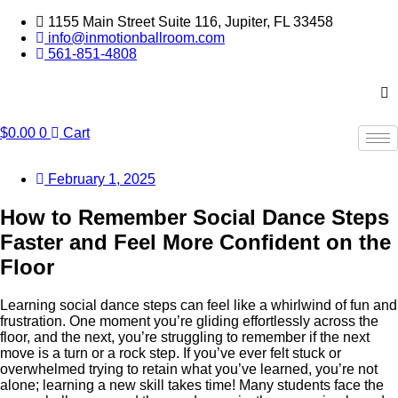
Skip
1155 Main Street Suite 116, Jupiter, FL 33458
to
info@inmotionballroom.com
content
561-851-4808
$
0.00
0
Cart
February 1, 2025
How to Remember Social Dance Steps
Faster and Feel More Confident on the
Floor
Learning social dance steps can feel like a whirlwind of fun and
frustration. One moment you’re gliding effortlessly across the
floor, and the next, you’re struggling to remember if the next
move is a turn or a rock step. If you’ve ever felt stuck or
overwhelmed trying to retain what you’ve learned, you’re not
alone; learning a new skill takes time! Many students face the