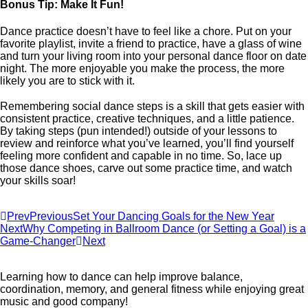
Bonus Tip: Make It Fun!
Dance practice doesn’t have to feel like a chore. Put on your
favorite playlist, invite a friend to practice, have a glass of wine
and turn your living room into your personal dance floor on date
night. The more enjoyable you make the process, the more
likely you are to stick with it.
Remembering social dance steps is a skill that gets easier with
consistent practice, creative techniques, and a little patience.
By taking steps (pun intended!) outside of your lessons to
review and reinforce what you’ve learned, you’ll find yourself
feeling more confident and capable in no time. So, lace up
those dance shoes, carve out some practice time, and watch
your skills soar!
Prev
Previous
Set Your Dancing Goals for the New Year
Next
Why Competing in Ballroom Dance (or Setting a Goal) is a
Game-Changer
Next
Learning how to dance can help improve balance,
coordination, memory, and general fitness while enjoying great
music and good company!