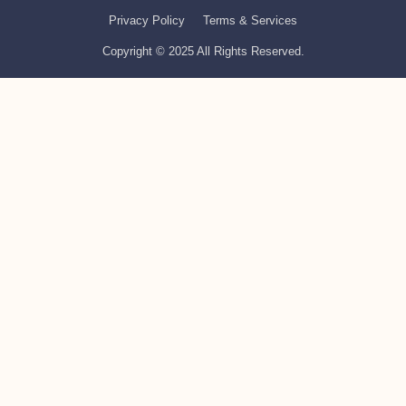
Privacy Policy
Terms & Services
Copyright © 2025 All Rights Reserved.