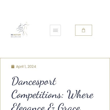
April 1, 2024
Dancesport
Competitions: Where
Elegance & Grace