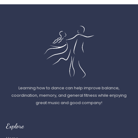
Learning how to dance can help improve balance,
coordination, memory, and general fitness while enjoying
great music and good company!
Explore