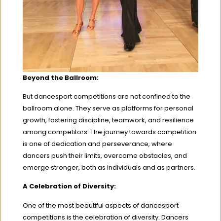
Beyond the Ballroom:
But dancesport competitions are not confined to the
ballroom alone. They serve as platforms for personal
growth, fostering discipline, teamwork, and resilience
among competitors. The journey towards competition
is one of dedication and perseverance, where
dancers push their limits, overcome obstacles, and
emerge stronger, both as individuals and as partners.
A Celebration of Diversity:
One of the most beautiful aspects of dancesport
competitions is the celebration of diversity. Dancers