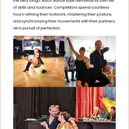
the fiery tango, each dance style demands its own set
of skills and nuances. Competitors spend countless
hours refining their footwork, mastering their posture,
and synchronizing their movements with their partners,
all in pursuit of perfection.