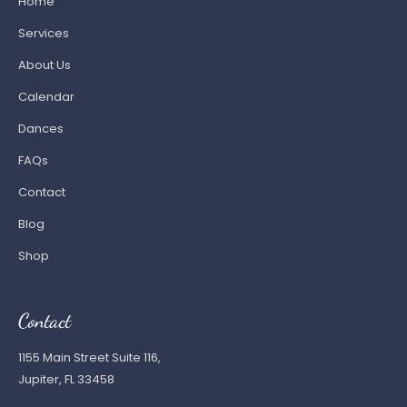
Home
Services
About Us
Calendar
Dances
FAQs
Contact
Blog
Shop
Contact
1155 Main Street Suite 116,
Jupiter, FL 33458