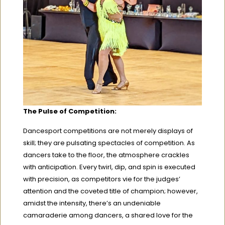
The Pulse of Competition:
Dancesport competitions are not merely displays of
skill; they are pulsating spectacles of competition. As
dancers take to the floor, the atmosphere crackles
with anticipation. Every twirl, dip, and spin is executed
with precision, as competitors vie for the judges’
attention and the coveted title of champion; however,
amidst the intensity, there’s an undeniable
camaraderie among dancers, a shared love for the