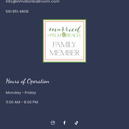
info@inmotionballroom.com
561.851.4808
Hours of Operation
Monday - Friday
11:00 AM - 8:00 PM