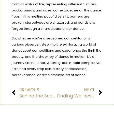
from all walks of life, representing different cultures,
backgrounds, and ages, come together on the dance
floor. In this melting pot of diversity, barriers are
broken, stereotypes are shattered, and bonds are
forged through a shared passion for dance.
So, whether you’re a seasoned competitor or a
curious observer, step into the exhilarating world of
dancesport competitions and experience the thrill, the
beauty, and the sheer joy of dance in motion. It’s a
journey like no other, where grace meets competitive
flair, and every step tells a story of dedication,
perseverance, and the timeless art of dance.
PREVIOUS
NEXT
Behind the Scenes: A Day in the Life of a Ballroom Dance Instructor
Finding Wellness Through Movement