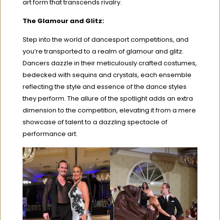
art form that transcends rivalry.
The Glamour and Glitz:
Step into the world of dancesport competitions, and
you’re transported to a realm of glamour and glitz.
Dancers dazzle in their meticulously crafted costumes,
bedecked with sequins and crystals, each ensemble
reflecting the style and essence of the dance styles
they perform. The allure of the spotlight adds an extra
dimension to the competition, elevating it from a mere
showcase of talent to a dazzling spectacle of
performance art.