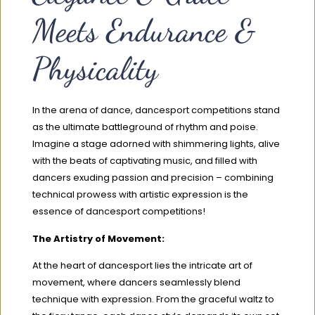
Meets Endurance &
Physicality
In the arena of dance, dancesport competitions stand
as the ultimate battleground of rhythm and poise.
Imagine a stage adorned with shimmering lights, alive
with the beats of captivating music, and filled with
dancers exuding passion and precision – combining
technical prowess with artistic expression is the
essence of dancesport competitions!
The Artistry of Movement:
At the heart of dancesport lies the intricate art of
movement, where dancers seamlessly blend
technique with expression. From the graceful waltz to