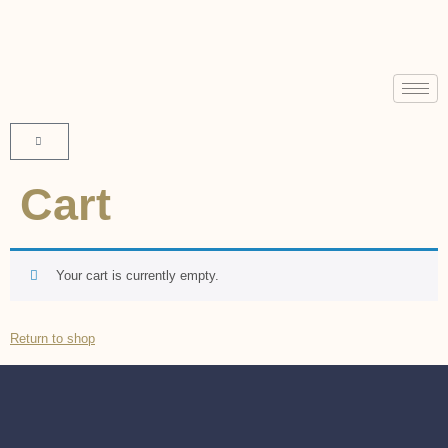
Cart
Your cart is currently empty.
Return to shop