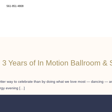
561-851-4808
3 Years of In Motion Ballroom & 
better way to celebrate than by doing what we love most — dancing — and
ergy evening […]