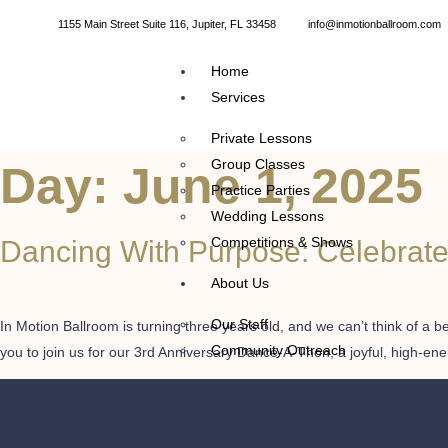
1155 Main Street Suite 116, Jupiter, FL 33458
info@inmotionballroom.com
Home
Services
Private Lessons
Group Classes
Day:
June 1, 2025
Practice Parties
Wedding Lessons
Competitions & Shows
Dancing With Purpose: Celebrate 
About Us
Our Staff
In Motion Ballroom is turning three years old, and we can’t think of a 
Community Outreach
you to join us for our 3rd Anniversary Dance-A-Thon, a joyful, high-en
Calendar
Dances