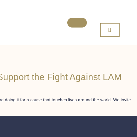
Support the Fight Against LAM
 doing it for a cause that touches lives around the world. We invite