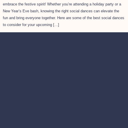
embrace the festive spirit! Whether you’re attending a holiday party or a
New Year’s Eve bash, knowing the right social dances can elevate the
fun and bring everyone together. Here are some of the best social dances
to consider for your upcoming […]