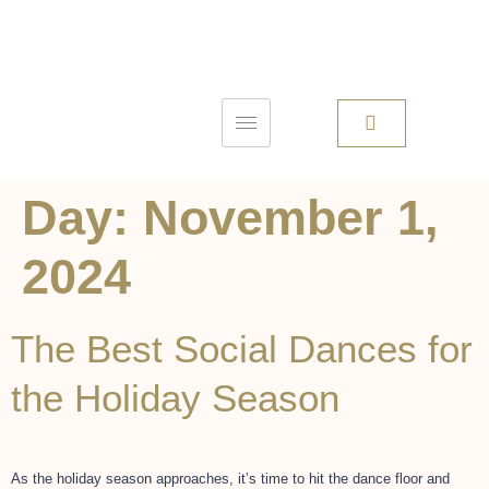
Day:
November 1,
2024
The Best Social Dances for
the Holiday Season
As the holiday season approaches, it’s time to hit the dance floor and