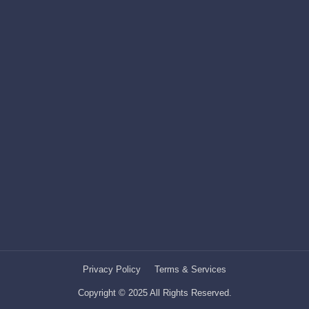
Privacy Policy
Terms & Services
Copyright © 2025 All Rights Reserved.